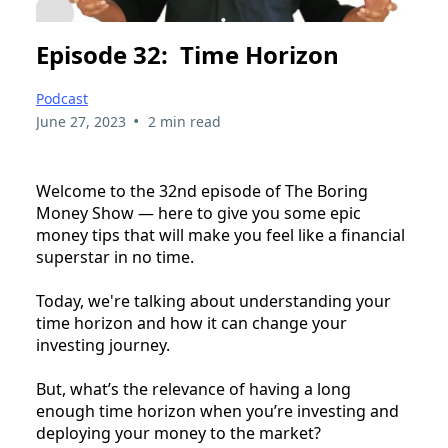
Episode 32: Time Horizon
Podcast
•
June 27, 2023
2 min read
Welcome to the 32nd episode of The Boring
Money Show — here to give you some epic
money tips that will make you feel like a financial
superstar in no time.
Today, we're talking about understanding your
time horizon and how it can change your
investing journey.
But, what’s the relevance of having a long
enough time horizon when you’re investing and
deploying your money to the market?