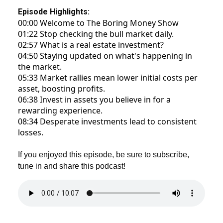
Episode Highlights:
00:00 Welcome to The Boring Money Show
01:22 Stop checking the bull market daily.
02:57 What is a real estate investment?
04:50 Staying updated on what's happening in
the market.
05:33 Market rallies mean lower initial costs per
asset, boosting profits.
06:38 Invest in assets you believe in for a
rewarding experience.
08:34 Desperate investments lead to consistent
losses.
If you enjoyed this episode, be sure to subscribe,
tune in and share this podcast!