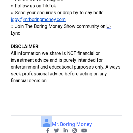
○ Follow us on
TikTok
○ Send your enquiries or drop by to say hello:
iggy@mrboringmoney.com
○ Join The Boring Money Show community on
U-
Lync
DISCLAIMER:
All information we share is NOT financial or
investment advice and is purely intended for
entertainment and educational purposes only. Always
seek professional advice before acting on any
financial decision.
Mr. Boring Money