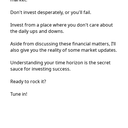
Don't invest desperately, or you'll fail.
Invest from a place where you don't care about
the daily ups and downs.
Aside from discussing these financial matters, I’ll
also give you the reality of some market updates.
Understanding your time horizon is the secret
sauce for investing success.
Ready to rock it?
Tune in!