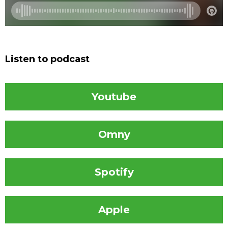
Listen to podcast
Youtube
Omny
Spotify
Apple