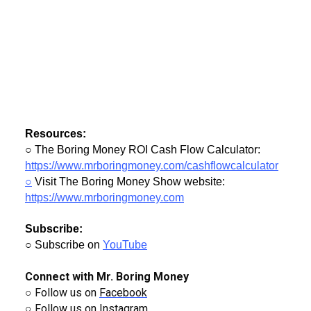
Resources:
○ The Boring Money ROI Cash Flow Calculator:
https://www.mrboringmoney.com/cashflowcalculator
○
Visit The Boring Money Show website:
https://www.mrboringmoney.com
Subscribe:
○ Subscribe on
YouTube
Connect with Mr. Boring Money
○ Follow us on
Facebook
○ Follow us on
Instagram