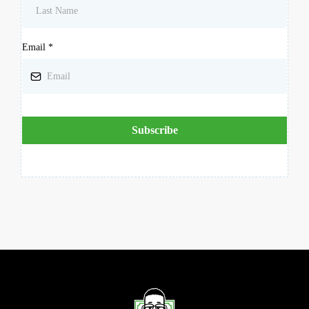
Email
*
Subscribe