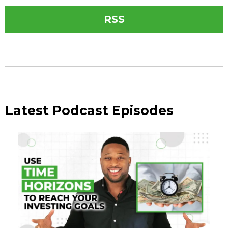
RSS
Latest Podcast Episodes