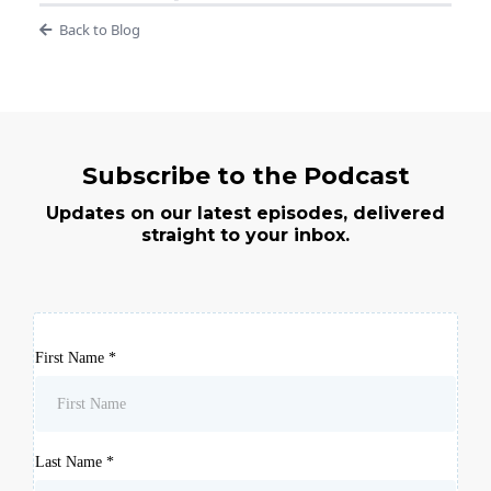
Back to Blog
Subscribe to the Podcast
Updates on our latest episodes, delivered
straight to your inbox.
First Name
*
Last Name
*