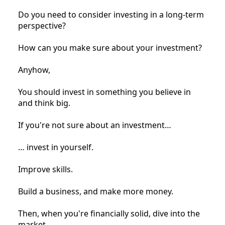
Do you need to consider investing in a long-term
perspective?
How can you make sure about your investment?
Anyhow,
You should invest in something you believe in
and think big.
If you're not sure about an investment…
… invest in yourself.
Improve skills.
Build a business, and make more money.
Then, when you're financially solid, dive into the
market.