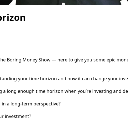
orizon
he Boring Money Show — here to give you some epic money t
tanding your time horizon and how it can change your inve
ing a long enough time horizon when you’re investing and d
 in a long-term perspective?
ur investment?