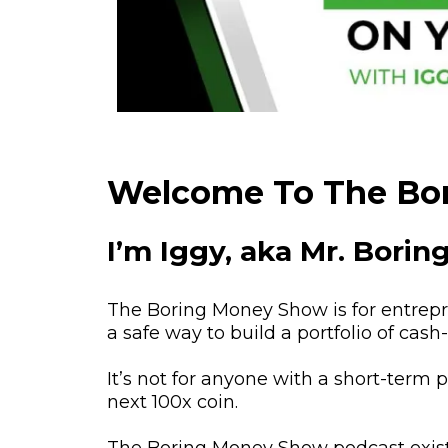
Welcome To The Bo
I’m Iggy, aka Mr. Bori
The Boring Money Show is for entrepre
a safe way to build a portfolio of cas
It’s not for anyone with a short-term 
next 100x coin.
The Boring Money Show podcast exist