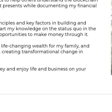
it presents while documenting my financial
nciples and key factors in building and
mpart my knowledge on the status quo in the
pportunities to make money through it.
 life-changing wealth for my family, and
… creating transformational change in
y and enjoy life and business on your