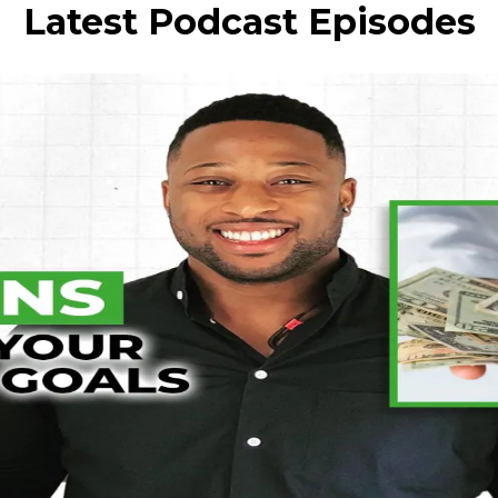
Latest Podcast Episodes