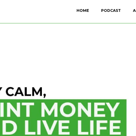
HOME
PODCAST
A