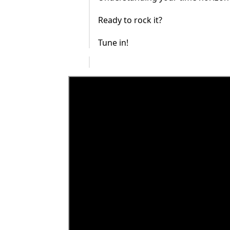
Ready to rock it?
Tune in!