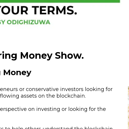
ring Money Show.
ng Money
neurs or conservative investors looking for
h-flowing assets on the blockchain.
perspective on investing or looking for the
s to help others understand the blockchain