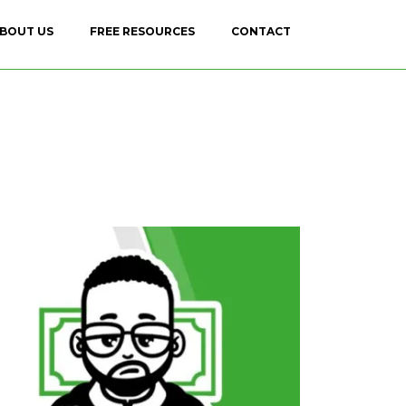
BOUT US
FREE RESOURCES
CONTACT