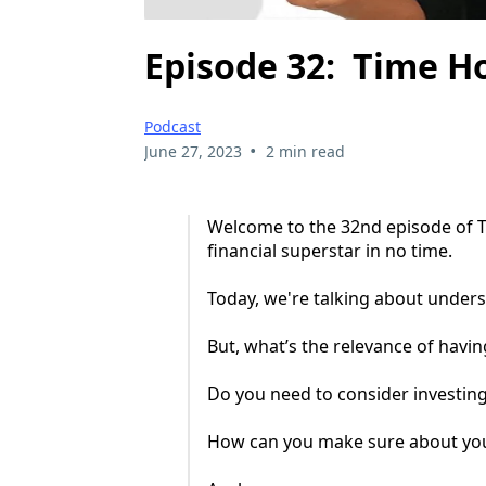
Episode 32: Time H
Podcast
•
June 27, 2023
2 min read
Welcome to the 32nd episode of T
financial superstar in no time.
Today, we're talking about unders
But, what’s the relevance of hav
Do you need to consider investing
How can you make sure about yo