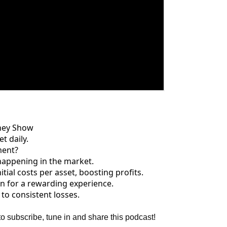
ney Show
t daily.
ment?
happening in the market.
tial costs per asset, boosting profits.
 in for a rewarding experience.
to consistent losses.
to subscribe, tune in and share this podcast!