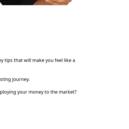
ips that will make you feel like a
sting journey.
eploying your money to the market?