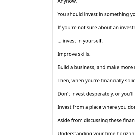
Anyhow,
You should invest in something you
If you're not sure about an inve
… invest in yourself.
Improve skills.
Build a business, and make more
Then, when you're financially solid
Don't invest desperately, or you'll f
Invest from a place where you don
Aside from discussing these financ
Understanding your time horizon i