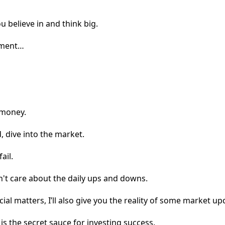
 believe in and think big.
stment…
 money.
, dive into the market.
ail.
't care about the daily ups and downs.
ial matters, I’ll also give you the reality of some market up
s the secret sauce for investing success.