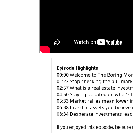
Episode Highlights:
00:00 Welcome to The Boring Mo
01:22 Stop checking the bull marke
02:57 What is a real estate invest
04:50 Staying updated on what's 
05:33 Market rallies mean lower ini
06:38 Invest in assets you believe
08:34 Desperate investments lead 
If you enjoyed this episode, be sure 