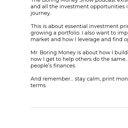
and all the investment opportunities 
journey.
This is about essential investment pri
growing a portfolio. I also want to i
market and how I leverage and find o
Mr. Boring Money is about how I build
now I get to help others do the same
people’s finances
And remember… stay calm, print mone
terms.